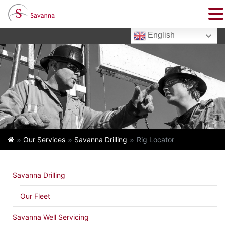
English
Our Services
Savanna Drilling
Rig Locator
Savanna Drilling
Our Fleet
Savanna Well Servicing