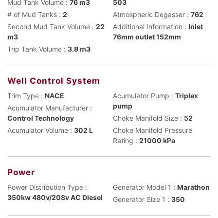
Mud Tank Volume :
76 m3
503
# of Mud Tanks :
2
Atmospheric Degasser :
762
Second Mud Tank Volume :
22
Additional Information :
Inlet
m3
76mm outlet 152mm
Trip Tank Volume :
3.8 m3
Well Control System
Trim Type :
NACE
Acumulator Pump :
Triplex
pump
Acumulator Manufacturer :
Control Technology
Choke Manifold Size :
52
Acumulator Volume :
302 L
Choke Manifold Pressure
Rating :
21000 kPa
Power
Power Distribution Type :
Generator Model 1 :
Marathon
350kw 480v/208v AC Diesel
Generator Size 1 :
350