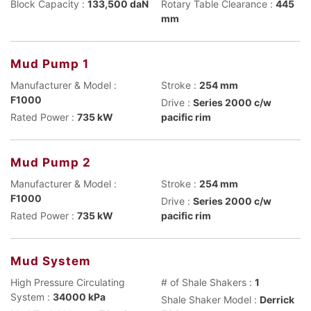
Block Capacity :
133,500 daN
Rotary Table Clearance :
445
mm
Mud Pump 1
Manufacturer & Model :
Stroke :
254 mm
F1000
Drive :
Series 2000 c/w
Rated Power :
735 kW
pacific rim
Mud Pump 2
Manufacturer & Model :
Stroke :
254 mm
F1000
Drive :
Series 2000 c/w
Rated Power :
735 kW
pacific rim
Mud System
High Pressure Circulating
# of Shale Shakers :
1
System :
34000 kPa
Shale Shaker Model :
Derrick