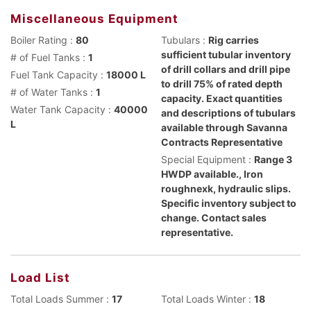
Miscellaneous Equipment
Boiler Rating :
80
Tubulars :
Rig carries
sufficient tubular inventory
# of Fuel Tanks :
1
of drill collars and drill pipe
Fuel Tank Capacity :
18000 L
to drill 75% of rated depth
# of Water Tanks :
1
capacity. Exact quantities
Water Tank Capacity :
40000
and descriptions of tubulars
L
available through Savanna
Contracts Representative
Special Equipment :
Range 3
HWDP available., Iron
roughnexk, hydraulic slips.
Specific inventory subject to
change. Contact sales
representative.
Load List
Total Loads Summer :
17
Total Loads Winter :
18