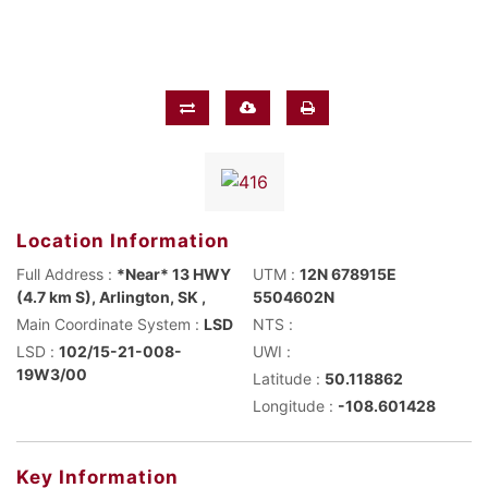
Location Information
Full Address :
*Near* 13 HWY
UTM :
12N 678915E
(4.7 km S), Arlington, SK ,
5504602N
Main Coordinate System :
LSD
NTS :
LSD :
102/15-21-008-
UWI :
19W3/00
Latitude :
50.118862
Longitude :
-108.601428
Key Information