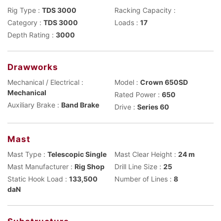
Rig Type :
TDS 3000
Racking Capacity :
Category :
TDS 3000
Loads :
17
Depth Rating :
3000
Drawworks
Mechanical / Electrical :
Model :
Crown 650SD
Mechanical
Rated Power :
650
Auxiliary Brake :
Band Brake
Drive :
Series 60
Mast
Mast Type :
Telescopic Single
Mast Clear Height :
24 m
Mast Manufacturer :
Rig Shop
Drill Line Size :
25
Static Hook Load :
133,500
Number of Lines :
8
daN