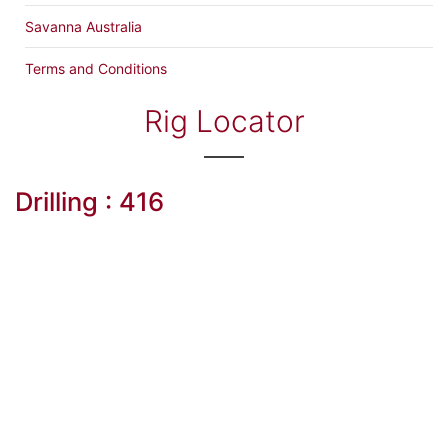
Savanna Australia
Terms and Conditions
Rig Locator
Drilling : 416