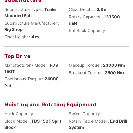
Substructure
Substructure Type :
Trailer
Clear Height :
3.8 m
Mounted Sub
Rotary Capacity :
133500
Substructure Manufacturer :
daN
Rig Shop
Set Back Capacity :
Floor Height :
4 m
Top Drive
Manufacturer / Model :
FDS
Makeup Torque :
23000 Nm
150T
Breakout Torque :
2500 Nm
Continuous Torque :
24000
Nm
Hoisting and Rotating Equipment
Hook Capacity :
Swivel Capacity :
Block Model :
FDS 150T Split
Rotary Table Model :
End Drill
Block
System