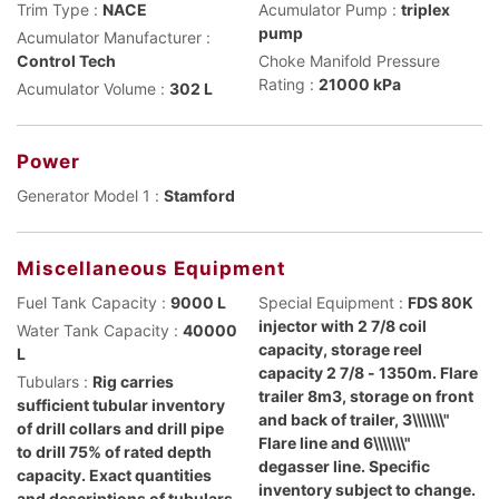
Trim Type :
NACE
Acumulator Pump :
triplex
pump
Acumulator Manufacturer :
Control Tech
Choke Manifold Pressure
Rating :
21000 kPa
Acumulator Volume :
302 L
Power
Generator Model 1 :
Stamford
Miscellaneous Equipment
Fuel Tank Capacity :
9000 L
Special Equipment :
FDS 80K
injector with 2 7/8 coil
Water Tank Capacity :
40000
capacity, storage reel
L
capacity 2 7/8 - 1350m. Flare
Tubulars :
Rig carries
trailer 8m3, storage on front
sufficient tubular inventory
and back of trailer, 3\\\\\\\"
of drill collars and drill pipe
Flare line and 6\\\\\\\"
to drill 75% of rated depth
degasser line. Specific
capacity. Exact quantities
inventory subject to change.
and descriptions of tubulars