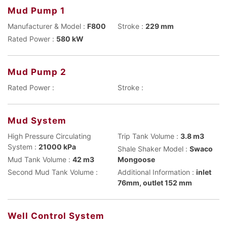
Mud Pump 1
Manufacturer & Model :
F800
Stroke :
229 mm
Rated Power :
580 kW
Mud Pump 2
Rated Power :
Stroke :
Mud System
High Pressure Circulating
Trip Tank Volume :
3.8 m3
System :
21000 kPa
Shale Shaker Model :
Swaco
Mud Tank Volume :
42 m3
Mongoose
Second Mud Tank Volume :
Additional Information :
inlet
76mm, outlet 152 mm
Well Control System