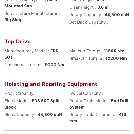
Mounted Sub
Clear Height :
3.8 m
Substructure Manufacturer :
Rotary Capacity :
44,500 daN
Rig Shop
Set Back Capacity :
Top Drive
Manufacturer / Model :
FDS
Makeup Torque :
11500 Nm
50T
Breakout Torque :
12200 Nm
Continuous Torque :
9000 Nm
Hoisting and Rotating Equipment
Hook Capacity :
Swivel Capacity :
Block Model :
FDS 50T Split
Rotary Table Model :
End Drill
Block
System
Block Capacity :
44,500 daN
Rotary Table Clearance :
419
mm