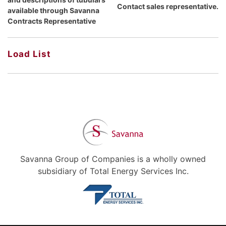
Contact sales representative.
available through Savanna
Contracts Representative
Load List
Savanna Group of Companies is a wholly owned
subsidiary of Total Energy Services Inc.