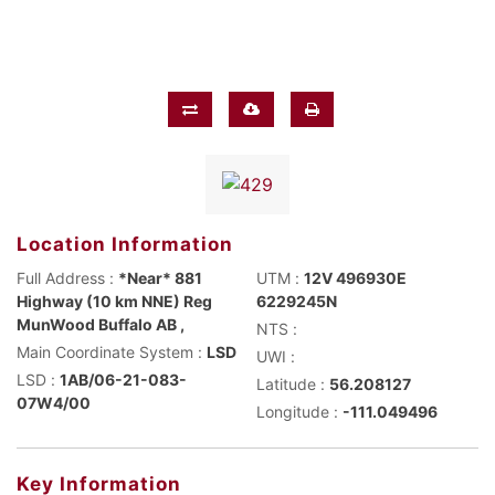
Location Information
Full Address :
*Near* 881
UTM :
12V 496930E
Highway (10 km NNE) Reg
6229245N
MunWood Buffalo AB ,
NTS :
Main Coordinate System :
LSD
UWI :
LSD :
1AB/06-21-083-
Latitude :
56.208127
07W4/00
Longitude :
-111.049496
Key Information