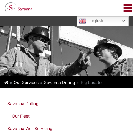
English
Our Services
Savanna Drilling
Rig Locator
Savanna Drilling
Our Fleet
Savanna Well Servicing