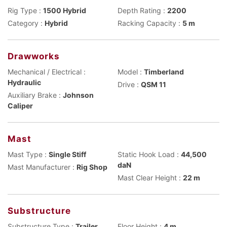
Rig Type :
1500 Hybrid
Depth Rating :
2200
Category :
Hybrid
Racking Capacity :
5 m
Drawworks
Mechanical / Electrical :
Model :
Timberland
Hydraulic
Drive :
QSM 11
Auxiliary Brake :
Johnson
Caliper
Mast
Mast Type :
Single Stiff
Static Hook Load :
44,500
daN
Mast Manufacturer :
Rig Shop
Mast Clear Height :
22 m
Substructure
Substructure Type :
Trailer
Floor Height :
4 m