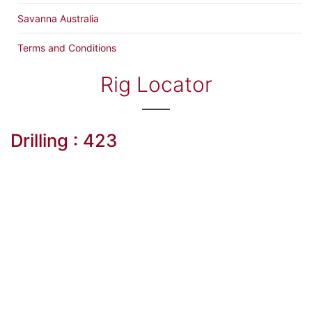
Savanna Australia
Terms and Conditions
Rig Locator
Drilling : 423