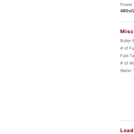
Power 
480v/2
Misc
Boiler 
# of F
Fuel T
# of W
Water 
Load