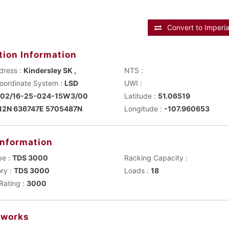
Convert to Imperia
tion Information
dress :
Kindersley SK ,
NTS :
Main Coordinate System :
LSD
UWI :
102/16-25-024-15W3/00
Latitude :
51.06519
12N 636747E 5705487N
Longitude :
-107.960653
Information
pe :
TDS 3000
Racking Capacity :
ry :
TDS 3000
Loads :
18
Rating :
3000
works