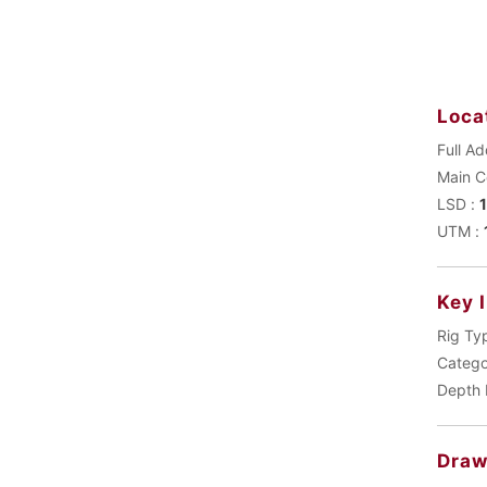
Loca
Full Ad
LSD :
UTM :
Key 
Rig Ty
Catego
Depth 
Draw