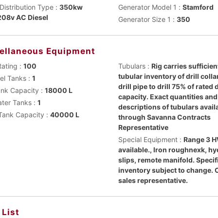
Distribution Type :
350kw
Generator Model 1 :
Stamford
08v AC Diesel
Generator Size 1 :
350
ellaneous Equipment
Rating :
100
Tubulars :
Rig carries sufficien
tubular inventory of drill coll
uel Tanks :
1
drill pipe to drill 75% of rated
ank Capacity :
18000 L
capacity. Exact quantities and
ater Tanks :
1
descriptions of tubulars avail
Tank Capacity :
40000 L
through Savanna Contracts
Representative
Special Equipment :
Range 3 
available., Iron roughnexk, hy
slips, remote manifold. Specif
inventory subject to change. 
sales representative.
 List