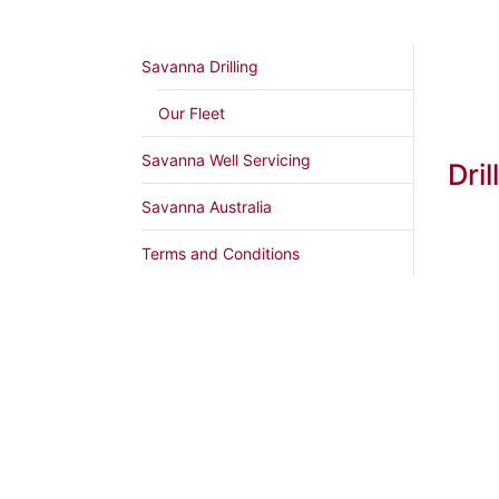
Savanna Drilling
Our Fleet
Savanna Well Servicing
Dril
Savanna Australia
Terms and Conditions