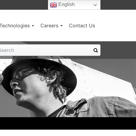
English
g Technologies
Careers
Contact Us