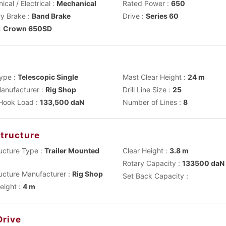
cal / Electrical :
Mechanical
Rated Power :
650
ry Brake :
Band Brake
Drive :
Series 60
:
Crown 650SD
t
ype :
Telescopic Single
Mast Clear Height :
24 m
anufacturer :
Rig Shop
Drill Line Size :
25
 Hook Load :
133,500 daN
Number of Lines :
8
tructure
ucture Type :
Trailer Mounted
Clear Height :
3.8 m
Rotary Capacity :
133500 daN
ucture Manufacturer :
Rig Shop
Set Back Capacity :
eight :
4 m
Drive