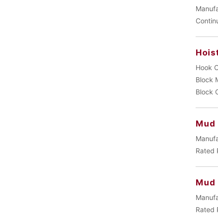
Manufa
Contin
Hois
Hook C
Block 
Block 
Mud 
Manufa
Rated 
Mud
Manufa
Rated 