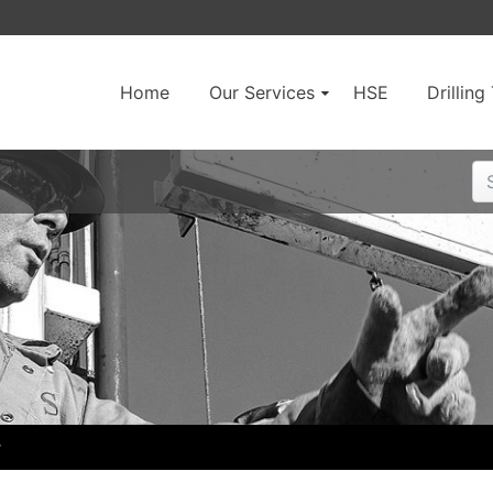
Home
Our Services
HSE
Drillin
r