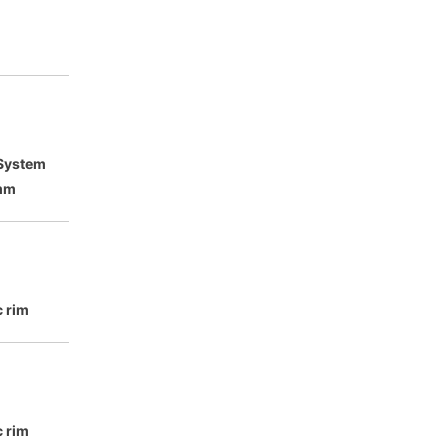
 System
mm
c rim
c rim