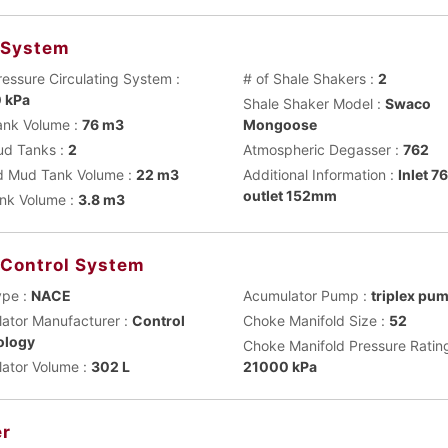
 System
ressure Circulating System :
# of Shale Shakers :
2
 kPa
Shale Shaker Model :
Swaco
nk Volume :
76 m3
Mongoose
ud Tanks :
2
Atmospheric Degasser :
762
 Mud Tank Volume :
22 m3
Additional Information :
Inlet 
outlet 152mm
ank Volume :
3.8 m3
 Control System
ype :
NACE
Acumulator Pump :
triplex pu
ator Manufacturer :
Control
Choke Manifold Size :
52
ology
Choke Manifold Pressure Rating
ator Volume :
302 L
21000 kPa
r