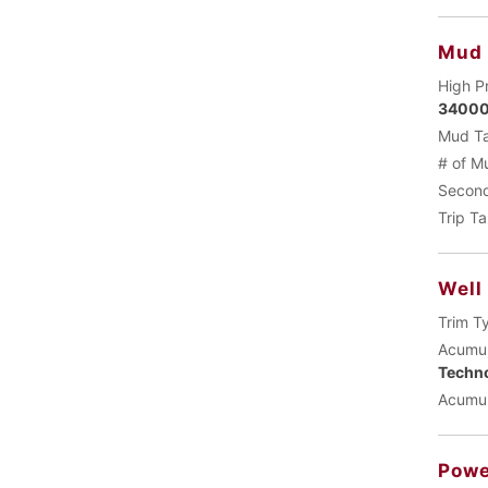
Mud
High P
34000
Mud Ta
# of M
Second
Trip T
Well
Trim T
Acumul
Techn
Acumul
Powe