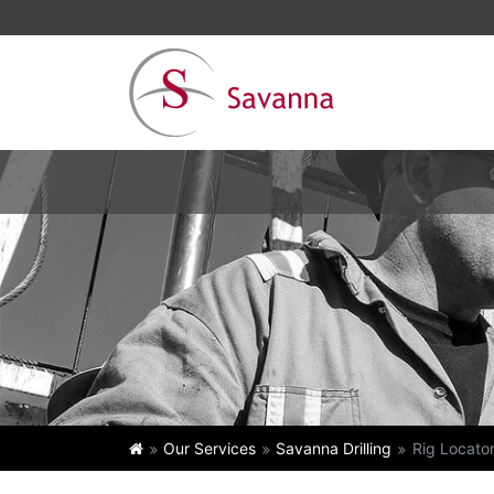
Our Services
Savanna Drilling
Rig Locato