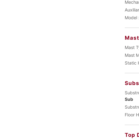
Mechani
Auxilia
Model 
Mas
Mast T
Mast M
Static
Subs
Substr
Sub
Substr
Floor H
Top 