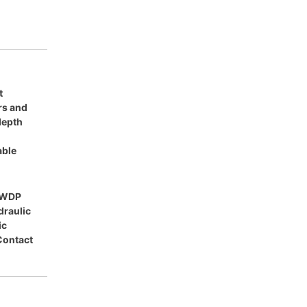
t
ars and
 depth
able
HWDP
draulic
ic
Contact