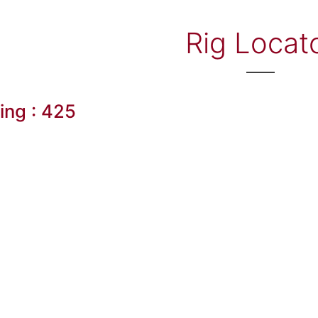
Rig Locat
ling : 425