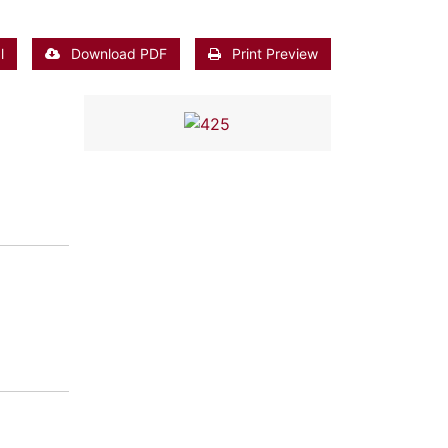
l
Download PDF
Print Preview