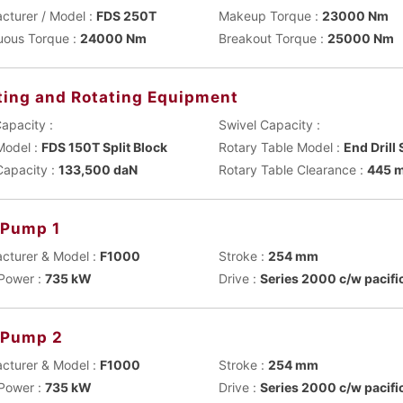
cturer / Model :
FDS 250T
Makeup Torque :
23000 Nm
uous Torque :
24000 Nm
Breakout Torque :
25000 Nm
ting and Rotating Equipment
apacity :
Swivel Capacity :
Model :
FDS 150T Split Block
Rotary Table Model :
End Drill
Capacity :
133,500 daN
Rotary Table Clearance :
445 
Pump 1
cturer & Model :
F1000
Stroke :
254 mm
Power :
735 kW
Drive :
Series 2000 c/w pacifi
 Pump 2
cturer & Model :
F1000
Stroke :
254 mm
Power :
735 kW
Drive :
Series 2000 c/w pacifi