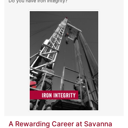
Do you have Iron Integrity?
A Rewarding Career at Savanna