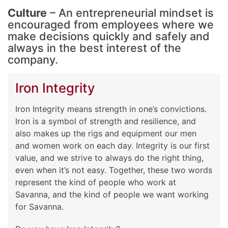
Culture
– An entrepreneurial mindset is
encouraged from employees where we
make decisions quickly and safely and
always in the best interest of the
company.
Iron Integrity
Iron Integrity means strength in one’s convictions.
Iron is a symbol of strength and resilience, and
also makes up the rigs and equipment our men
and women work on each day. Integrity is our first
value, and we strive to always do the right thing,
even when it’s not easy. Together, these two words
represent the kind of people who work at
Savanna, and the kind of people we want working
for Savanna.