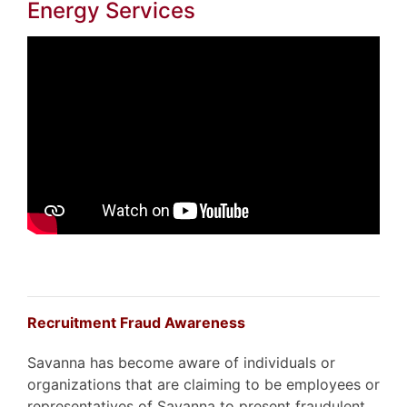
Energy Services
Recruitment Fraud Awareness
Savanna has become aware of individuals or
organizations that are claiming to be employees or
representatives of Savanna to present fraudulent