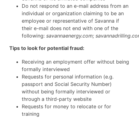
Do not respond to an e-mail address from an
individual or organization claiming to be an
employee or representative of Savanna if
their e-mail does not end with one of the
following:
savannaenergy.com;
savannadrilling.c
Tips to look for potential fraud:
Receiving an employment offer without being
formally interviewed
Requests for personal information (e.g.
passport and Social Security Number)
without being formally interviewed or
through a third-party website
Requests for money to relocate or for
training