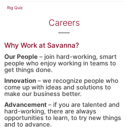
Rig Quiz
Careers
Why Work at Savanna?
Our People
– join hard-working, smart
people who enjoy working in teams to
get things done.
Innovation
– we recognize people who
come up with ideas and solutions to
make our business better.
Advancement
– if you are talented and
hard-working, there are always
opportunities to learn, to try new things
and to advance.