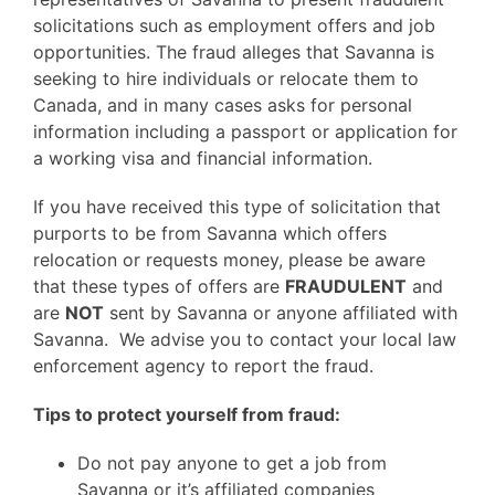
solicitations such as employment offers and job
opportunities. The fraud alleges that Savanna is
seeking to hire individuals or relocate them to
Canada, and in many cases asks for personal
information including a passport or application for
a working visa and financial information.
If you have received this type of solicitation that
purports to be from Savanna which offers
relocation or requests money, please be aware
that these types of offers are
FRAUDULENT
and
are
NOT
sent by Savanna or anyone affiliated with
Savanna. We advise you to contact your local law
enforcement agency to report the fraud.
Tips to protect yourself from fraud:
Do not pay anyone to get a job from
Savanna or it’s affiliated companies