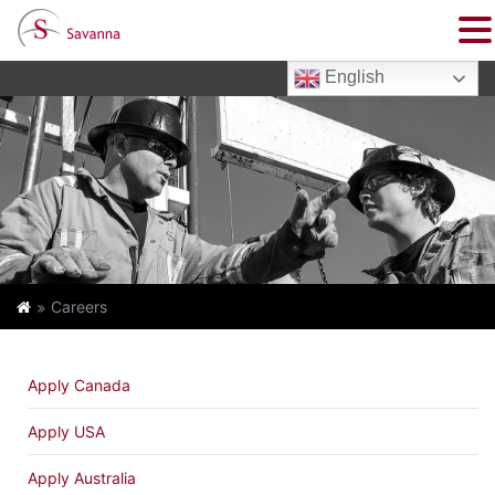
English
Careers
Apply Canada
Apply USA
Apply Australia