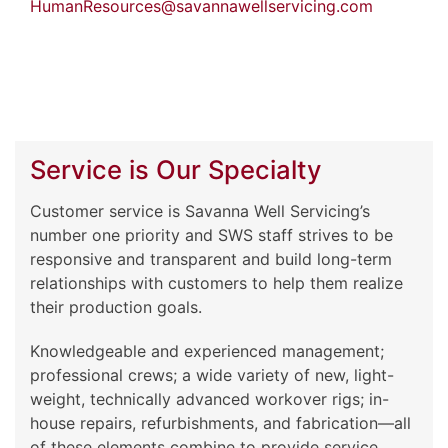
HumanResources@savannawellservicing.com
Service is Our Specialty
Customer service is Savanna Well Servicing’s
number one priority and SWS staff strives to be
responsive and transparent and build long-term
relationships with customers to help them realize
their production goals.
Knowledgeable and experienced management;
professional crews; a wide variety of new, light-
weight, technically advanced workover rigs; in-
house repairs, refurbishments, and fabrication—all
of these elements combine to provide service