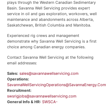
plays through the Western Canadian Sedimentary
Basin. Savanna Well Servicing provides expert
service in oil and gas exploration, workovers, well
maintenance and abandonments across Alberta,
Saskatchewan, British Columbia and Manitoba.
Experienced rig crews and management
demonstrate why Savanna Well Servicing is a first
choice among Canadian energy companies.
Contact Savanna Well Servicing at the following
email addresses:
Sales:
sales@savannawellservicing.com
Operations:
SavannaWellServicingOperations@SavannaEnergy.Com
Recruitment:
swsrigjobs@savannawellservicing.com
General Info & HR:
SWSCA-