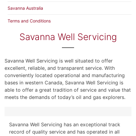
Savanna Australia
Terms and Conditions
Savanna Well Servicing
Savanna Well Servicing is well situated to offer
excellent, reliable, and transparent service. With
conveniently located operational and manufacturing
bases in western Canada, Savanna Well Servicing is
able to offer a great tradition of service and value that
meets the demands of today’s oil and gas explorers.
Savanna Well Servicing has an exceptional track
record of quality service and has operated in all