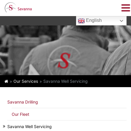
English
Our Services
Savanna Well Servicing
Savanna Drilling
Our Fleet
Savanna Well Servicing