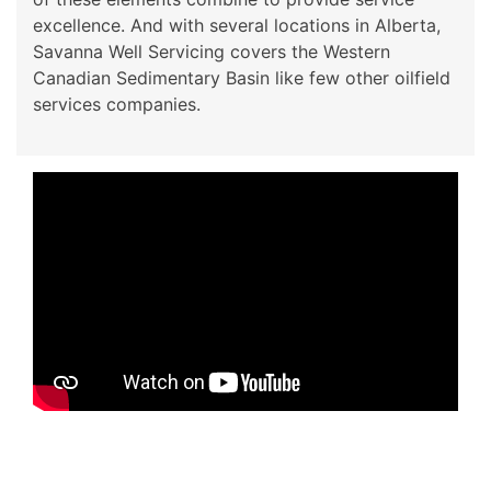
excellence. And with several locations in Alberta,
Savanna Well Servicing covers the Western
Canadian Sedimentary Basin like few other oilfield
services companies.