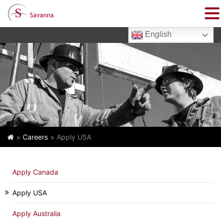
English
Careers
Apply USA
Apply Canada
Apply USA
Apply Australia