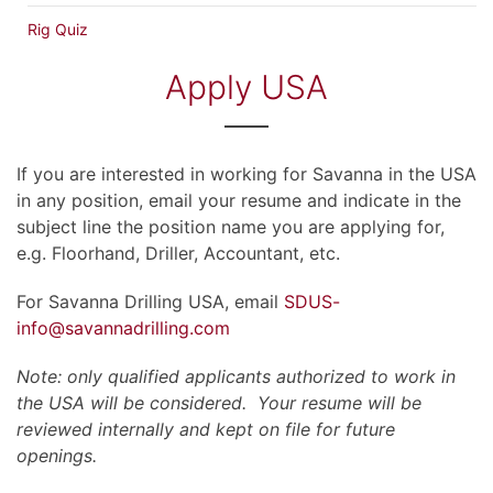
Rig Quiz
Apply USA
If you are interested in working for Savanna in the USA
in any position, email your resume and indicate in the
subject line the position name you are applying for,
e.g. Floorhand, Driller, Accountant, etc.
For Savanna Drilling USA, email
SDUS-
info@savannadrilling.com
Note: only qualified applicants authorized to work in
the USA will be considered. Your resume will be
reviewed internally and kept on file for future
openings.