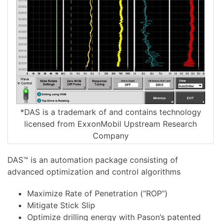
*DAS is a trademark of and contains technology
licensed from ExxonMobil Upstream Research
Company
DAS™ is an automation package consisting of
advanced optimization and control algorithms
Maximize Rate of Penetration (“ROP”)
Mitigate Stick Slip
Optimize drilling energy with Pason’s patented