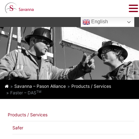
English
Savanna – Pason Alliance
Products / Services
TM
Faster – DAS
Products / Services
Safer