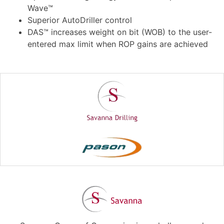
Wave™
Superior AutoDriller control
DAS™ increases weight on bit (WOB) to the user-
entered max limit when ROP gains are achieved