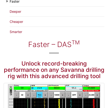
Faster
Deeper
Cheaper
Smarter
TM
Faster – DAS
Unlock record-breaking
performance on any Savanna drilling
rig with this advanced drilling tool