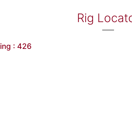
Rig Locat
ling : 426