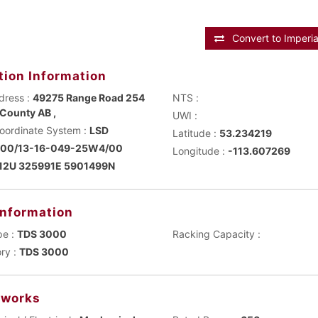
Convert to Imperia
tion Information
dress :
49275 Range Road 254
NTS :
County AB ,
UWI :
Main Coordinate System :
LSD
Latitude :
53.234219
100/13-16-049-25W4/00
Longitude :
-113.607269
12U 325991E 5901499N
Information
pe :
TDS 3000
Racking Capacity :
ry :
TDS 3000
works