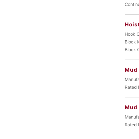
Contin
Hois
Hook C
Block 
Block 
Mud 
Manufa
Rated 
Mud
Manufa
Rated 