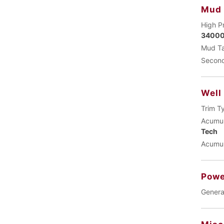
Mud
High P
34000
Mud Ta
Second
Well
Trim T
Acumul
Tech
Acumul
Powe
Genera