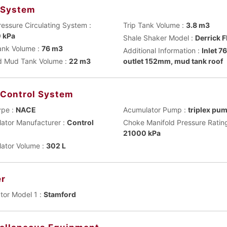
 System
ressure Circulating System :
Trip Tank Volume :
3.8 m3
 kPa
Shale Shaker Model :
Derrick 
nk Volume :
76 m3
Additional Information :
Inlet 
 Mud Tank Volume :
22 m3
outlet 152mm, mud tank roof
 Control System
ype :
NACE
Acumulator Pump :
triplex pu
ator Manufacturer :
Control
Choke Manifold Pressure Rating
21000 kPa
ator Volume :
302 L
r
tor Model 1 :
Stamford