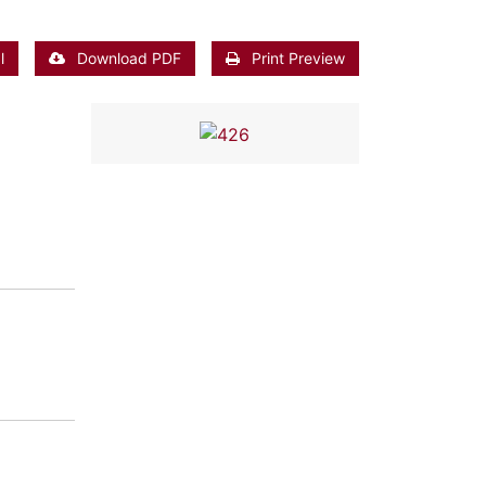
l
Download PDF
Print Preview