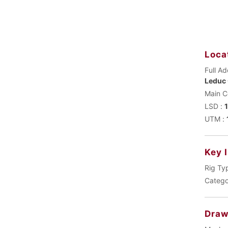
Loca
Full Ad
Leduc 
LSD :
UTM :
Key 
Rig Ty
Catego
Draw