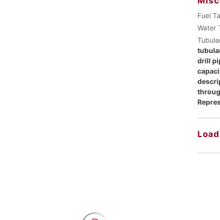
Misc
Fuel T
Water 
Tubula
tubular
drill p
capaci
descri
throug
Repres
Load