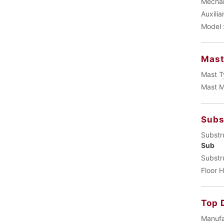
Mechani
Auxilia
Model 
Mas
Mast T
Mast M
Subs
Substr
Sub
Substr
Floor H
Top 
Manufa