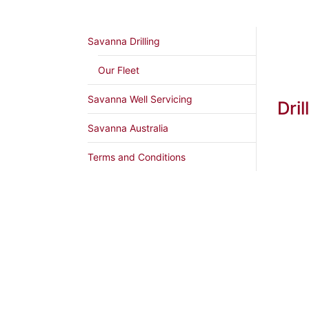
Savanna Drilling
Our Fleet
Savanna Well Servicing
Dril
Savanna Australia
Terms and Conditions