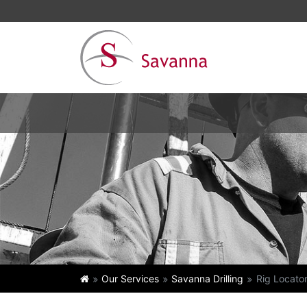
Our Services
Savanna Drilling
Rig Locato