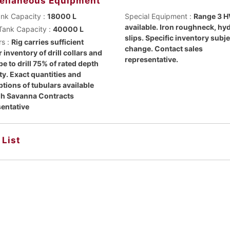
ellaneous Equipment
ank Capacity :
18000 L
Special Equipment :
Range 3 
available. Iron roughneck, hy
Tank Capacity :
40000 L
slips. Specific inventory subje
rs :
Rig carries sufficient
change. Contact sales
 inventory of drill collars and
representative.
ipe to drill 75% of rated depth
ty. Exact quantities and
ptions of tubulars available
h Savanna Contracts
entative
 List