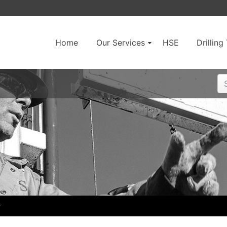
Home
Our Services
HSE
Drillin
r