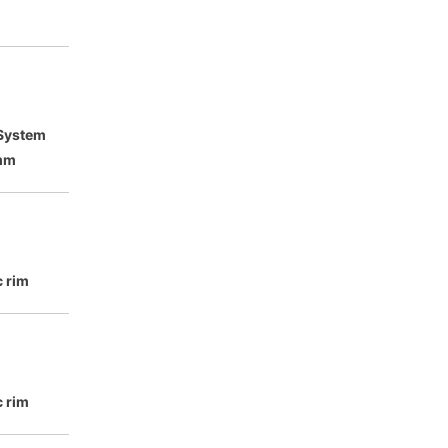
 System
mm
c rim
c rim