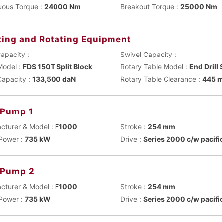
uous Torque :
24000 Nm
Breakout Torque :
25000 Nm
ting and Rotating Equipment
apacity :
Swivel Capacity :
Model :
FDS 150T Split Block
Rotary Table Model :
End Drill
Capacity :
133,500 daN
Rotary Table Clearance :
445 
Pump 1
cturer & Model :
F1000
Stroke :
254 mm
Power :
735 kW
Drive :
Series 2000 c/w pacifi
 Pump 2
cturer & Model :
F1000
Stroke :
254 mm
Power :
735 kW
Drive :
Series 2000 c/w pacifi