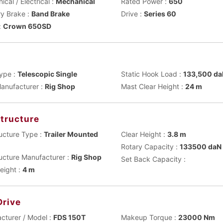
cal / Electrical :
Mechanical
Rated Power :
650
ry Brake :
Band Brake
Drive :
Series 60
:
Crown 650SD
t
ype :
Telescopic Single
Static Hook Load :
133,500 d
anufacturer :
Rig Shop
Mast Clear Height :
24 m
tructure
ucture Type :
Trailer Mounted
Clear Height :
3.8 m
Rotary Capacity :
133500 daN
ucture Manufacturer :
Rig Shop
Set Back Capacity :
eight :
4 m
Drive
cturer / Model :
FDS 150T
Makeup Torque :
23000 Nm