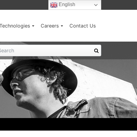
English
g Technologies
Careers
Contact Us