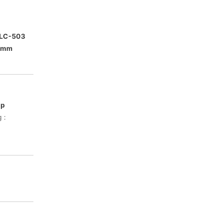
FLC-503
76mm
mp
 :