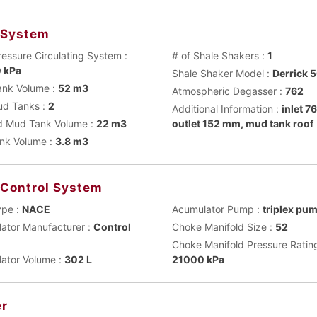
 System
ressure Circulating System :
# of Shale Shakers :
1
 kPa
Shale Shaker Model :
Derrick 
nk Volume :
52 m3
Atmospheric Degasser :
762
ud Tanks :
2
Additional Information :
inlet 
 Mud Tank Volume :
22 m3
outlet 152 mm, mud tank roof
ank Volume :
3.8 m3
 Control System
ype :
NACE
Acumulator Pump :
triplex pu
ator Manufacturer :
Control
Choke Manifold Size :
52
Choke Manifold Pressure Rating
ator Volume :
302 L
21000 kPa
r