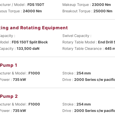
cturer / Model :
FDS 150T
Makeup Torque :
23000 Nm
uous Torque :
24000 Nm
Breakout Torque :
25000 Nm
ting and Rotating Equipment
apacity :
Swivel Capacity :
Model :
FDS 150T Split Block
Rotary Table Model :
End Drill
Capacity :
133,500 daN
Rotary Table Clearance :
445 
Pump 1
cturer & Model :
F1000
Stroke :
254 mm
Power :
735 kW
Drive :
2000 Series c/w pacifi
 Pump 2
cturer & Model :
F1000
Stroke :
254 mm
Power :
735 kW
Drive :
2000 Series c/w pacifi