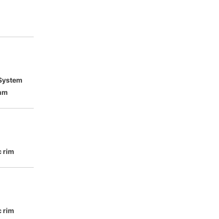
 System
mm
c rim
c rim