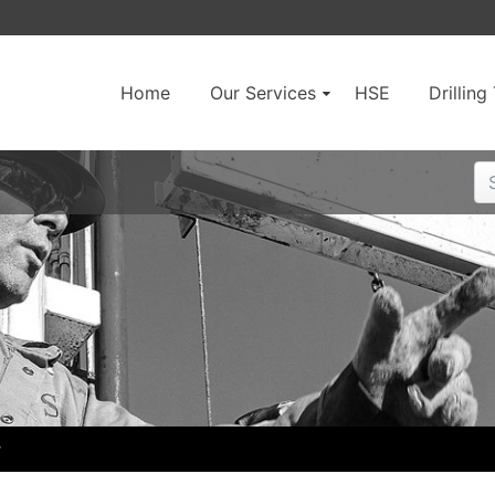
Home
Our Services
HSE
Drillin
r