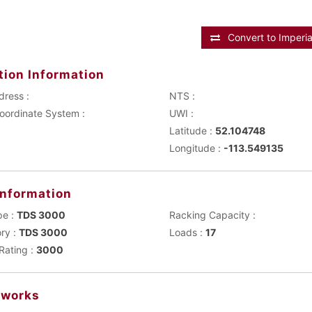
Convert to Imperia
tion Information
dress :
NTS :
Main Coordinate System :
UWI :
Latitude :
52.104748
Longitude :
-113.549135
Information
pe :
TDS 3000
Racking Capacity :
ry :
TDS 3000
Loads :
17
Rating :
3000
works