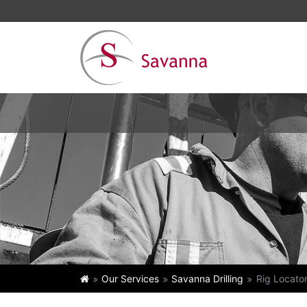
Our Services
Savanna Drilling
Rig Locato