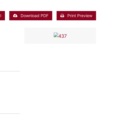
l
Download PDF
Print Preview