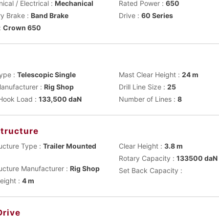
cal / Electrical :
Mechanical
Rated Power :
650
ry Brake :
Band Brake
Drive :
60 Series
:
Crown 650
t
ype :
Telescopic Single
Mast Clear Height :
24 m
anufacturer :
Rig Shop
Drill Line Size :
25
 Hook Load :
133,500 daN
Number of Lines :
8
tructure
ucture Type :
Trailer Mounted
Clear Height :
3.8 m
Rotary Capacity :
133500 daN
ucture Manufacturer :
Rig Shop
Set Back Capacity :
eight :
4 m
Drive