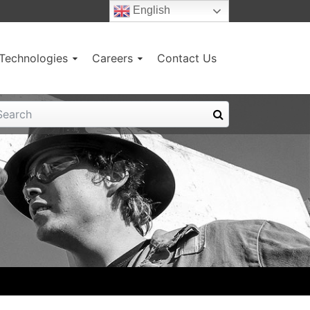
English
g Technologies
Careers
Contact Us