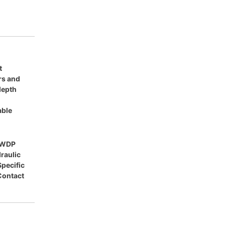
t
ars and
 depth
able
HWDP
draulic
Specific
Contact