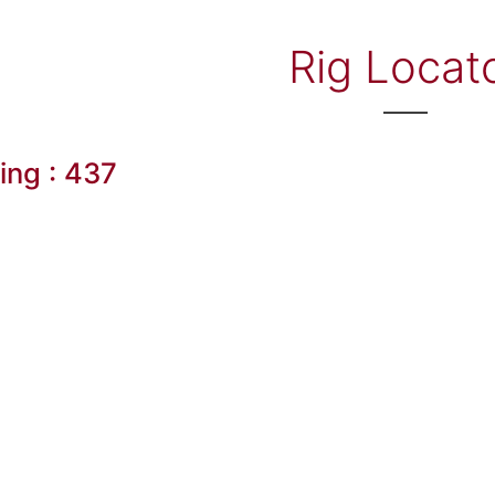
Rig Locat
ling : 437