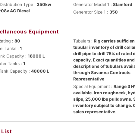
Distribution Type :
350kw
Generator Model 1 :
Stamford
08v AC Diesel
Generator Size 1 :
350
ellaneous Equipment
Rating :
80
Tubulars :
Rig carries sufficien
tubular inventory of drill coll
uel Tanks :
1
drill pipe to drill 75% of rated
ank Capacity :
18000 L
capacity. Exact quantities and
ater Tanks :
1
descriptions of tubulars avail
Tank Capacity :
40000 L
through Savanna Contracts
Representative
Special Equipment :
Range 3 
available. Iron roughneck, hy
slips, 25,000 Ibs pulldowns. 
inventory subject to change. 
sales representative.
 List