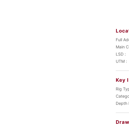
Loca
Full Ad
LSD :
UTM :
Key 
Rig Ty
Catego
Depth 
Draw