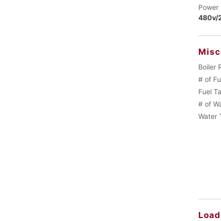
Power 
480v/2
Misc
Boiler 
# of F
Fuel T
# of W
Water 
Load