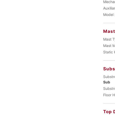
Mechani
Auxilia
Model 
Mas
Mast T
Mast M
Static
Subs
Substr
Sub
Substr
Floor H
Top 