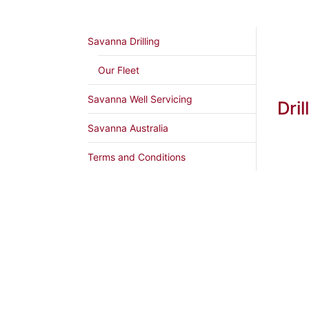
Savanna Drilling
Our Fleet
Savanna Well Servicing
Dril
Savanna Australia
Terms and Conditions