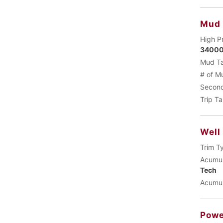
Mud
High P
34000
Mud Ta
# of M
Second
Trip T
Well
Trim T
Acumul
Tech
Acumul
Powe