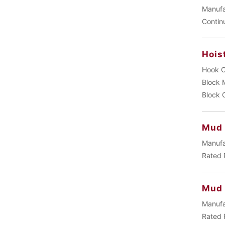
Manufa
Contin
Hois
Hook C
Block 
Block 
Mud 
Manufa
Rated 
Mud
Manufa
Rated 