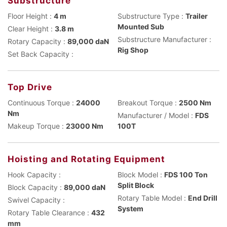
Substructure
Floor Height :
4 m
Substructure Type :
Trailer
Mounted Sub
Clear Height :
3.8 m
Substructure Manufacturer :
Rotary Capacity :
89,000 daN
Rig Shop
Set Back Capacity :
Top Drive
Continuous Torque :
24000
Breakout Torque :
2500 Nm
Nm
Manufacturer / Model :
FDS
Makeup Torque :
23000 Nm
100T
Hoisting and Rotating Equipment
Hook Capacity :
Block Model :
FDS 100 Ton
Split Block
Block Capacity :
89,000 daN
Rotary Table Model :
End Drill
Swivel Capacity :
System
Rotary Table Clearance :
432
mm