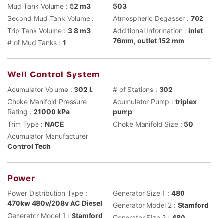
Mud Tank Volume :
52 m3
503
Second Mud Tank Volume :
Atmospheric Degasser :
762
Trip Tank Volume :
3.8 m3
Additional Information :
inlet
76mm, outlet 152 mm
# of Mud Tanks :
1
Well Control System
Acumulator Volume :
302 L
# of Stations :
302
Choke Manifold Pressure
Acumulator Pump :
triplex
Rating :
21000 kPa
pump
Trim Type :
NACE
Choke Manifold Size :
50
Acumulator Manufacturer :
Control Tech
Power
Power Distribution Type :
Generator Size 1 :
480
470kw 480v/208v AC Diesel
Generator Model 2 :
Stamford
Generator Model 1 :
Stamford
Generator Size 2 :
480