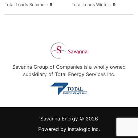
Total Loads Summer :
8
Total Loads Winter :
9
Savanna Group of Companies is a wholly owned
subsidiary of Total Energy Services Inc.
Savanna Energy © 2026
Powered by
Instalogic Inc.