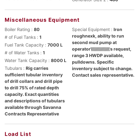
Miscellaneous Equipment
Boiler Rating :
80
Special Equipment :
Iron
roughnexk, ability to run
# of Fuel Tanks :
1
second mud pump at
Fuel Tank Capacity :
7000 L
operator\\\\\\\\\\\\\\\'s request,
# of Water Tanks :
1
range 3 HWDP available,
Water Tank Capacity :
8000 L
pulldowns. Specific
Tubulars :
Rig carries
inventory subject to change.
sufficient tubular inventory
Contact sales representative.
of drill collars and drill pipe
to drill 75% of rated depth
capacity. Exact quantities
and descriptions of tubulars
available through Savanna
Contracts Representative
Load List