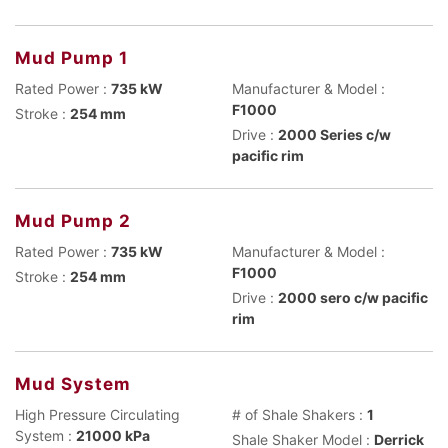
Mud Pump 1
Rated Power :
735 kW
Manufacturer & Model :
F1000
Stroke :
254 mm
Drive :
2000 Series c/w
pacific rim
Mud Pump 2
Rated Power :
735 kW
Manufacturer & Model :
F1000
Stroke :
254 mm
Drive :
2000 sero c/w pacific
rim
Mud System
High Pressure Circulating
# of Shale Shakers :
1
System :
21000 kPa
Shale Shaker Model :
Derrick