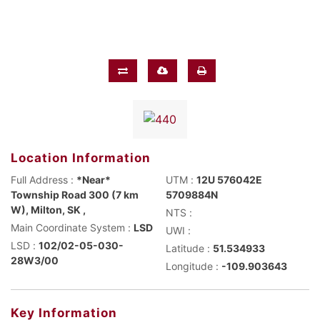
Location Information
Full Address :
*Near*
UTM :
12U 576042E
Township Road 300 (7 km
5709884N
W), Milton, SK ,
NTS :
Main Coordinate System :
LSD
UWI :
LSD :
102/02-05-030-
Latitude :
51.534933
28W3/00
Longitude :
-109.903643
Key Information