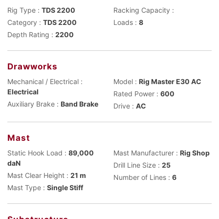
Rig Type :
TDS 2200
Racking Capacity :
Category :
TDS 2200
Loads :
8
Depth Rating :
2200
Drawworks
Mechanical / Electrical :
Model :
Rig Master E30 AC
Electrical
Rated Power :
600
Auxiliary Brake :
Band Brake
Drive :
AC
Mast
Static Hook Load :
89,000
Mast Manufacturer :
Rig Shop
daN
Drill Line Size :
25
Mast Clear Height :
21 m
Number of Lines :
6
Mast Type :
Single Stiff