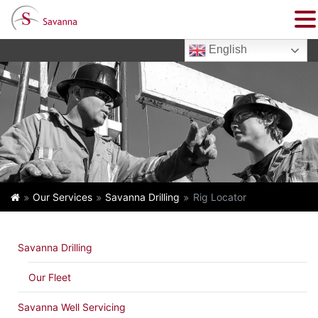
English
Our Services
Savanna Drilling
Rig Locator
Savanna Drilling
Our Fleet
Savanna Well Servicing