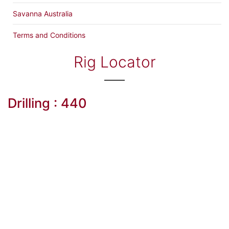
Savanna Australia
Terms and Conditions
Rig Locator
Drilling : 440