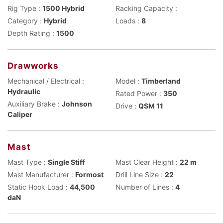
Rig Type :
1500 Hybrid
Racking Capacity :
Category :
Hybrid
Loads :
8
Depth Rating :
1500
Drawworks
Mechanical / Electrical :
Model :
Timberland
Hydraulic
Rated Power :
350
Auxiliary Brake :
Johnson
Drive :
QSM 11
Caliper
Mast
Mast Type :
Single Stiff
Mast Clear Height :
22 m
Mast Manufacturer :
Formost
Drill Line Size :
22
Static Hook Load :
44,500
Number of Lines :
4
daN