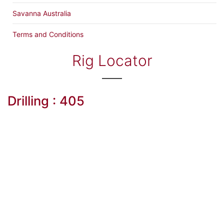
Savanna Australia
Terms and Conditions
Rig Locator
Drilling : 405