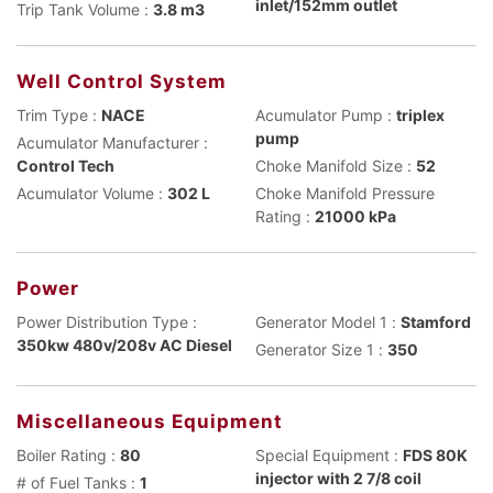
inlet/152mm outlet
Trip Tank Volume :
3.8 m3
Well Control System
Trim Type :
NACE
Acumulator Pump :
triplex
pump
Acumulator Manufacturer :
Control Tech
Choke Manifold Size :
52
Acumulator Volume :
302 L
Choke Manifold Pressure
Rating :
21000 kPa
Power
Power Distribution Type :
Generator Model 1 :
Stamford
350kw 480v/208v AC Diesel
Generator Size 1 :
350
Miscellaneous Equipment
Boiler Rating :
80
Special Equipment :
FDS 80K
injector with 2 7/8 coil
# of Fuel Tanks :
1