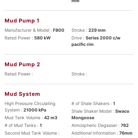
mm
Mud Pump 1
Manufacturer & Model :
F800
Stroke :
229 mm
Rated Power :
580 kW
Drive :
Series 2000 c/w
pacific rim
Mud Pump 2
Rated Power :
Stroke :
Mud System
High Pressure Circulating
# of Shale Shakers :
1
System :
21000 kPa
Shale Shaker Model :
Swaco
Mud Tank Volume :
42 m3
Mongoose
# of Mud Tanks :
1
Atmospheric Degasser :
762
Second Mud Tank Volume :
Additional Information :
76mm