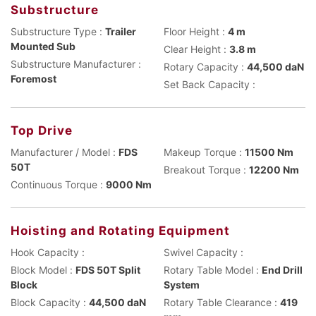
Substructure
Substructure Type :
Trailer
Floor Height :
4 m
Mounted Sub
Clear Height :
3.8 m
Substructure Manufacturer :
Rotary Capacity :
44,500 daN
Foremost
Set Back Capacity :
Top Drive
Manufacturer / Model :
FDS
Makeup Torque :
11500 Nm
50T
Breakout Torque :
12200 Nm
Continuous Torque :
9000 Nm
Hoisting and Rotating Equipment
Hook Capacity :
Swivel Capacity :
Block Model :
FDS 50T Split
Rotary Table Model :
End Drill
Block
System
Block Capacity :
44,500 daN
Rotary Table Clearance :
419