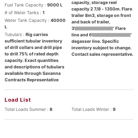
capacity, storage reel
Fuel Tank Capacity :
9000 L
capacity 2 7/8 - 1350m. Flare
# of Water Tanks :
1
trailer 8m3, storage on front
Water Tank Capacity :
40000
and back of trailer,
L
3\\\\\\\\\\\\\\\\\\\\\\\\\\\\\\\" Flare
Tubulars :
Rig carries
line and 6\\\\\\\\\\\\\\\\\\\\\\\\\\\\\\\"
sufficient tubular inventory
degasser line. Specific
of drill collars and drill pipe
inventory subject to change.
to drill 75% of rated depth
Contact sales representative.
capacity. Exact quantities
and descriptions of tubulars
available through Savanna
Contracts Representative
Load List
Total Loads Summer :
8
Total Loads Winter :
9