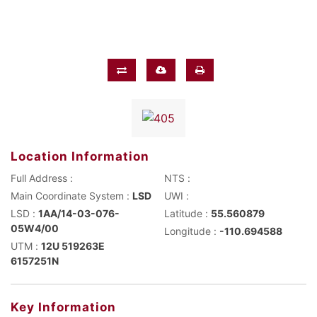
Location Information
Full Address :
NTS :
Main Coordinate System :
LSD
UWI :
LSD :
1AA/14-03-076-
Latitude :
55.560879
05W4/00
Longitude :
-110.694588
UTM :
12U 519263E
6157251N
Key Information