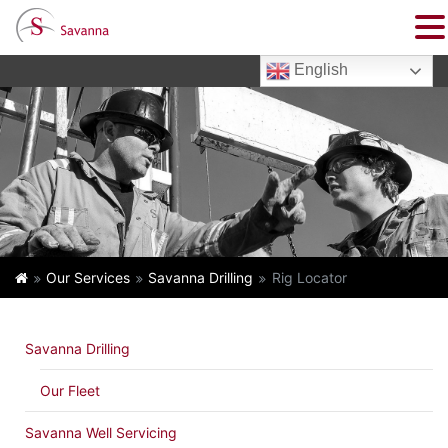
English
Our Services
Savanna Drilling
Rig Locator
Savanna Drilling
Our Fleet
Savanna Well Servicing