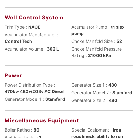
Well Control System
Trim Type :
NACE
Acumulator Pump :
triplex
pump
Acumulator Manufacturer :
Control Tech
Choke Manifold Size :
52
Acumulator Volume :
302 L
Choke Manifold Pressure
Rating :
21000 kPa
Power
Power Distribution Type :
Generator Size 1 :
480
470kw 480v/208v AC Diesel
Generator Model 2 :
Stamford
Generator Model 1 :
Stamford
Generator Size 2 :
480
Miscellaneous Equipment
Boiler Rating :
80
Special Equipment :
Iron
roughnexk, ability to run
# of Fuel Tanks :
1