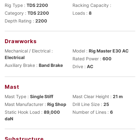
Rig Type :
TDS 2200
Racking Capacity :
Category :
TDS 2200
Loads :
8
Depth Rating :
2200
Drawworks
Mechanical / Electrical :
Model :
Rig Master E30 AC
Electrical
Rated Power :
600
Auxiliary Brake :
Band Brake
Drive :
AC
Mast
Mast Type :
Single Stiff
Mast Clear Height :
21 m
Mast Manufacturer :
Rig Shop
Drill Line Size :
25
Static Hook Load :
89,000
Number of Lines :
6
daN
Substructure