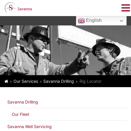
English
Our Services
Savanna Drilling
Rig Locator
Savanna Drilling
Our Fleet
Savanna Well Servicing