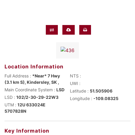
Location Information
Full Address :
*Near* 7 Hwy
NTS :
(3.1 km S), Kindersley, SK ,
UWI :
Main Coordinate System :
LSD
Latitude :
51.505906
LSD :
102/2-30-29-22W3
Longitude :
-109.08325
UTM :
12U 633024E
5707828N
Key Information