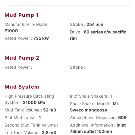
Mud Pump 1
Manufacturer & Model :
Stroke :
254 mm
F1000
Drive :
60 series c/w pacific
Rated Power :
735 kW
rim
Mud Pump 2
Rated Power :
Stroke :
Mud System
High Pressure Circulating
# of Shale Shakers :
1
System :
21000 kPa
Shale Shaker Model :
Mi
Mud Tank Volume :
52 m3
Swaco mongoose
# of Mud Tanks :
1
Atmospheric Degasser :
609
Second Mud Tank Volume :
Additional Information :
Inlet
76mm outlet 152mm
Trip Tank Volume :
3.8 m3