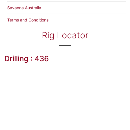
Savanna Australia
Terms and Conditions
Rig Locator
Drilling : 436