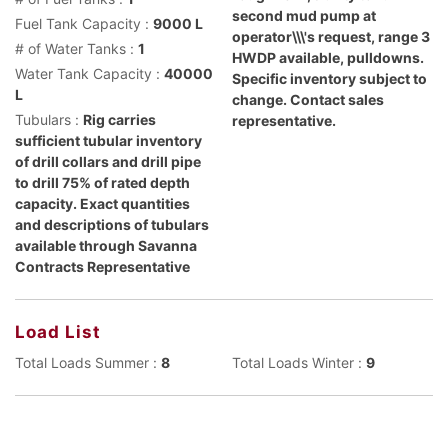
second mud pump at
Fuel Tank Capacity :
9000 L
operator\\\'s request, range 3
# of Water Tanks :
1
HWDP available, pulldowns.
Water Tank Capacity :
40000
Specific inventory subject to
L
change. Contact sales
Tubulars :
Rig carries
representative.
sufficient tubular inventory
of drill collars and drill pipe
to drill 75% of rated depth
capacity. Exact quantities
and descriptions of tubulars
available through Savanna
Contracts Representative
Load List
Total Loads Summer :
8
Total Loads Winter :
9