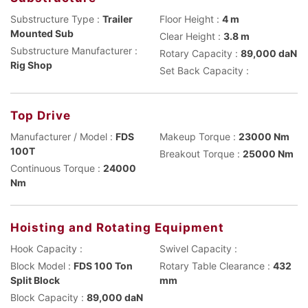
Substructure Type :
Trailer
Floor Height :
4 m
Mounted Sub
Clear Height :
3.8 m
Substructure Manufacturer :
Rotary Capacity :
89,000 daN
Rig Shop
Set Back Capacity :
Top Drive
Manufacturer / Model :
FDS
Makeup Torque :
23000 Nm
100T
Breakout Torque :
25000 Nm
Continuous Torque :
24000
Nm
Hoisting and Rotating Equipment
Hook Capacity :
Swivel Capacity :
Block Model :
FDS 100 Ton
Rotary Table Clearance :
432
Split Block
mm
Block Capacity :
89,000 daN