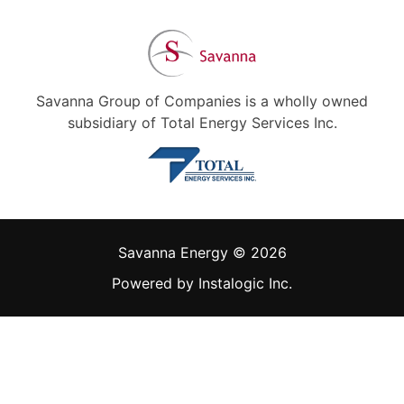
Savanna Group of Companies is a wholly owned
subsidiary of Total Energy Services Inc.
Savanna Energy © 2026
Powered by
Instalogic Inc.