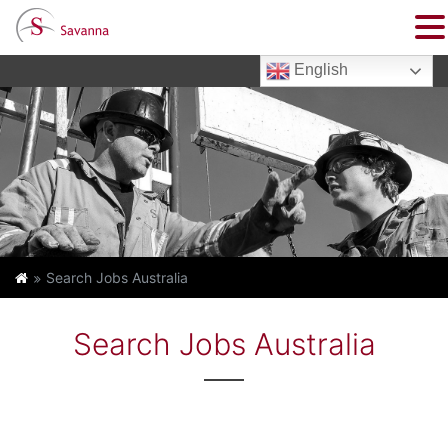
English
Search Jobs Australia
Search Jobs Australia