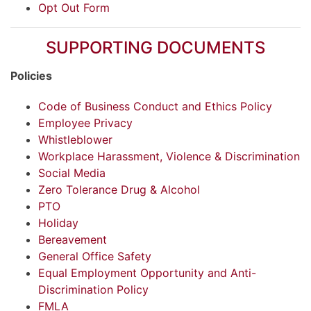
Opt Out Form
SUPPORTING DOCUMENTS
Policies
Code of Business Conduct and Ethics Policy
Employee Privacy
Whistleblower
Workplace Harassment, Violence & Discrimination
Social Media
Zero Tolerance Drug & Alcohol
PTO
Holiday
Bereavement
General Office Safety
Equal Employment Opportunity and Anti-
Discrimination Policy
FMLA