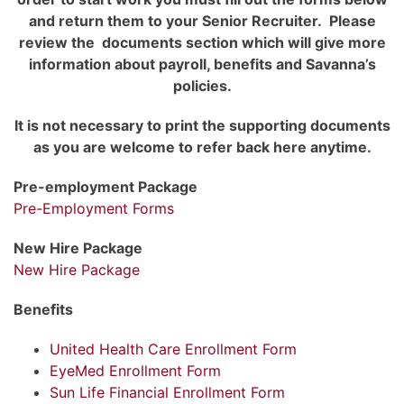
and return them to your Senior Recruiter. Please
review the documents section which will give more
information about payroll, benefits and Savanna’s
policies.
It is not necessary to print the supporting documents
as you are welcome to refer back here anytime.
Pre-employment Package
Pre-Employment Forms
New Hire Package
New Hire Package
Benefits
United Health Care Enrollment Form
EyeMed Enrollment Form
Sun Life Financial Enrollment Form