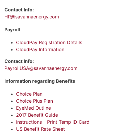
Contact Info:
HR@savannaenergy.com
Payroll
CloudPay Registration Details
CloudPay Information
Contact Info:
PayrollUSA@savannaenergy.com
Information regarding Benefits
Choice Plan
Choice Plus Plan
EyeMed Outline
2017 Benefit Guide
Instructions – Print Temp ID Card
US Benefit Rate Sheet