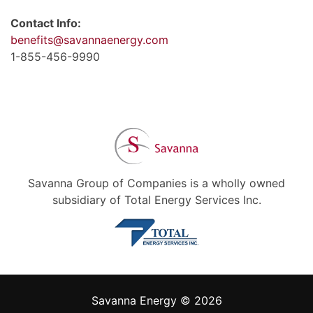
Contact Info:
benefits@savannaenergy.com
1-855-456-9990
Savanna Group of Companies is a wholly owned
subsidiary of Total Energy Services Inc.
Savanna Energy © 2026