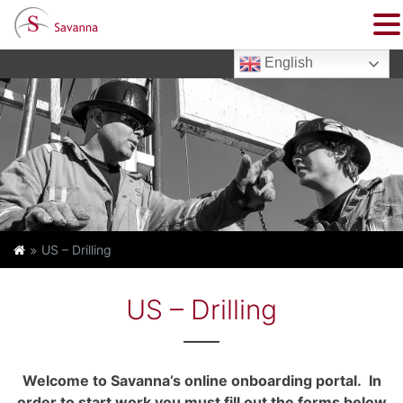
English
US – Drilling
US – Drilling
Welcome to Savanna’s online onboarding portal. In
order to start work you must fill out the forms below