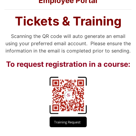
Employee Portal
Tickets & Training
Scanning the QR code will auto generate an email
using your preferred email account. Please ensure the
information in the email is completed prior to sending.
To request registration in a course: