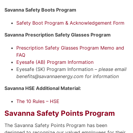
Savanna Safety Boots Program
Safety Boot Program & Acknowledgement Form
Savanna Prescription Safety Glasses Program
Prescription Safety Glasses Program Memo and
FAQ
Eyesafe (AB) Program Information
Eyesafe (SK) Program Information –
please email
benefits@savannaenergy.com for information
Savanna HSE Additional Material:
The 10 Rules – HSE
Savanna Safety Points Program
The Savanna Safety Points Program has been
designed to recognize our valued employees for their