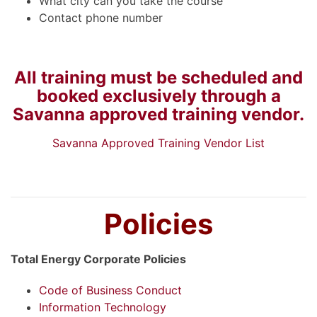
What city can you take the course
Contact phone number
All training must be scheduled and
booked exclusively through a
Savanna approved training vendor.
Savanna Approved Training Vendor List
Policies
Total Energy Corporate Policies
Code of Business Conduct
Information Technology