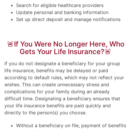
Search for eligible healthcare providers
Update personal and banking information
Set up direct deposit and manage notifications
🚨If You Were No Longer Here, Who
Gets Your Life Insurance?🚨
If you do not designate a beneficiary for your group
life insurance, benefits may be delayed or paid
according to default rules, which may not reflect your
wishes. This can create unnecessary stress and
complications for your family during an already
difficult time. Designating a beneficiary ensures that
your life insurance benefits are paid quickly and
directly to the person(s) you choose.
Without a beneficiary on file, payment of benefits