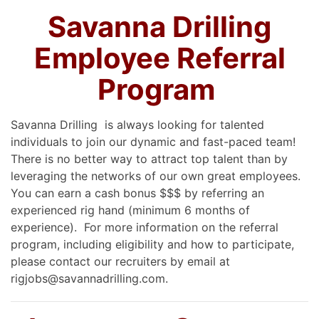
Savanna Drilling
Employee Referral
Program
Savanna Drilling is always looking for talented
individuals to join our dynamic and fast-paced team!
There is no better way to attract top talent than by
leveraging the networks of our own great employees.
You can earn a cash bonus $$$ by referring an
experienced rig hand (minimum 6 months of
experience). For more information on the referral
program, including eligibility and how to participate,
please contact our recruiters by email at
rigjobs@savannadrilling.com.