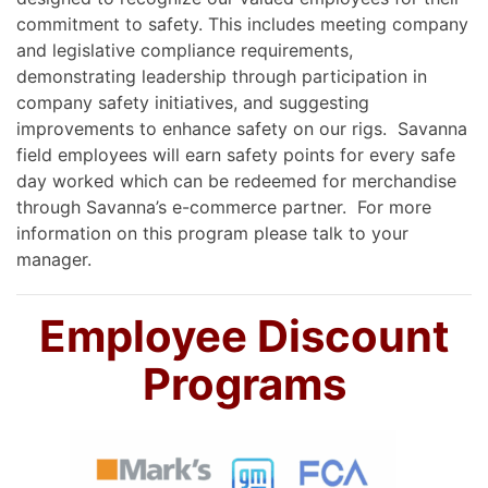
commitment to safety. This includes meeting company
and legislative compliance requirements,
demonstrating leadership through participation in
company safety initiatives, and suggesting
improvements to enhance safety on our rigs. Savanna
field employees will earn safety points for every safe
day worked which can be redeemed for merchandise
through Savanna’s e-commerce partner. For more
information on this program please talk to your
manager.
Employee Discount
Programs