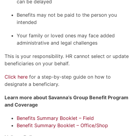
can be delayed
Benefits may not be paid to the person you
intended
Your family or loved ones may face added
administrative and legal challenges
This is your responsibility. HR cannot select or update
beneficiaries on your behalf.
Click here
for a step-by-step guide on how to
designate a beneficiary.
Learn more about Savanna’s Group Benefit Program
and Coverage
Benefits Summary Booklet – Field
Benefit Summary Booklet – Office/Shop