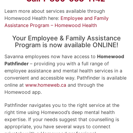
Learn more about services available through
Homewood Health here:
Employee and Family
Assistance Program – Homewood Health
Your Employee & Family Assistance
Program is now available ONLINE!
Savanna employees now have access to
Homewood
Pathfinder
– providing you with a full range of
employee assistance and mental health services in a
convenient and accessible way. Pathfinder is available
online at
www.homeweb.ca
and through the
Homewood app.
Pathfinder navigates you to the right service at the
right time using Homewood’s deep mental health
expertise. If your needs suggest that counselling is
appropriate, you have several ways to connect