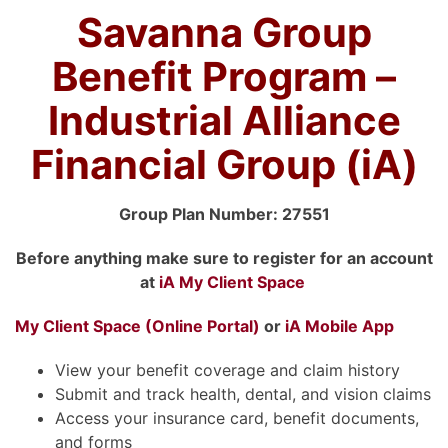
Savanna Group
Benefit Program –
Industrial Alliance
Financial Group (iA)
Group Plan Number: 27551
Before anything make sure to register for an account
at
iA My Client Space
My Client Space (Online
Portal)
or
iA Mobile App
View your benefit coverage and claim history
Submit and track health, dental, and vision claims
Access your insurance card, benefit documents,
and forms