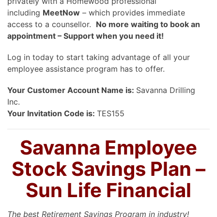
privately with a Homewood professional
including
MeetNow
– which provides immediate
access to a counsellor.
No more waiting to book an
appointment – Support when you need it!
Log in today to start taking advantage of all your
employee assistance program has to offer.
Your Customer Account Name is:
Savanna Drilling
Inc.
Your Invitation Code is:
TES155
Savanna Employee
Stock Savings Plan –
Sun Life Financial
The best Retirement Savings Program in industry!