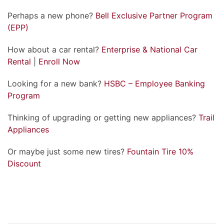
Perhaps a new phone?
Bell Exclusive Partner Program
(EPP)
How about a car rental?
Enterprise & National Car
Rental
|
Enroll Now
Looking for a new bank?
HSBC – Employee Banking
Program
Thinking of upgrading or getting new appliances?
Trail
Appliances
Or maybe just some new tires?
Fountain Tire 10%
Discount