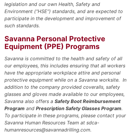
legislation and our own Health, Safety and
Environment (“HSE”) standards, and are expected to
participate in the development and improvement of
such standards.
Savanna Personal Protective
Equipment (PPE) Programs
Savanna is committed to the health and safety of all
our employees, this includes ensuring that all workers
have the appropriate workplace attire and personal
protective equipment while on a Savanna worksite. In
addition to the company provided coveralls, safety
glasses and gloves made available to our employees,
Savanna also offers a
Safety Boot Reimbursement
Program
and
Prescription Safety Glasses Program
.
To participate in these programs, please contact your
Savanna Human Resources Team at sdca-
humanresources@savannadrilling.com.