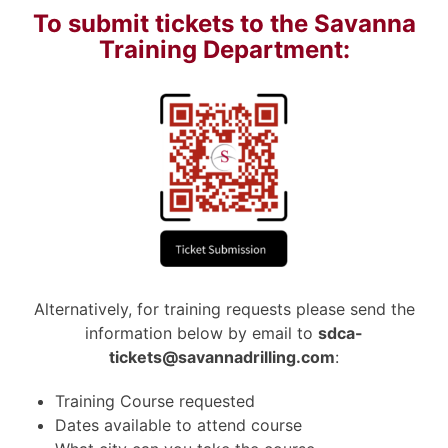
To submit tickets to the Savanna
Training Department:
Alternatively, for training requests please send the
information below by email to
sdca-
tickets@savannadrilling.com
:
Training Course requested
Dates available to attend course