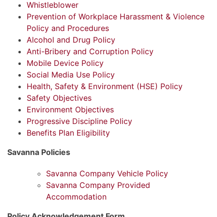
Whistleblower
Prevention of Workplace Harassment & Violence
Policy and Procedures
Alcohol and Drug Policy
Anti-Bribery and Corruption Policy
Mobile Device Policy
Social Media Use Policy
Health, Safety & Environment (HSE) Policy
Safety Objectives
Environment Objectives
Progressive Discipline Policy
Benefits Plan Eligibility
Savanna Policies
Savanna Company Vehicle Policy
Savanna Company Provided
Accommodation
Policy Acknowledgement Form