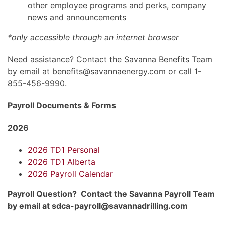
other employee programs and perks, company
news and announcements
*only accessible through an internet browser
Need assistance? Contact the Savanna Benefits Team
by email at benefits@savannaenergy.com or call 1-
855-456-9990.
Payroll Documents & Forms
2026
2026 TD1 Personal
2026 TD1 Alberta
2026 Payroll Calendar
Payroll Question? Contact the Savanna Payroll Team
by email at sdca-payroll@savannadrilling.com