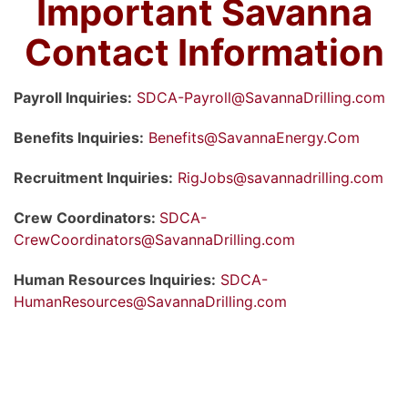
Important Savanna
Contact Information
Payroll Inquiries:
SDCA-Payroll@SavannaDrilling.com
Benefits Inquiries:
Benefits@SavannaEnergy.Com
Recruitment Inquiries:
RigJobs@savannadrilling.com
Crew Coordinators:
SDCA-
CrewCoordinators@SavannaDrilling.com
Human Resources Inquiries:
SDCA-
HumanResources@SavannaDrilling.com