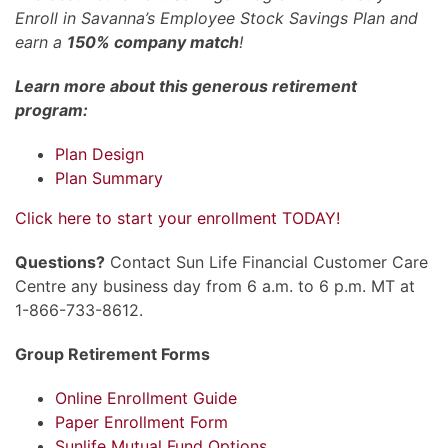
Enroll in Savanna’s Employee Stock Savings Plan and
earn a
150% company match
!
Learn more about this generous retirement
program:
Plan Design
Plan Summary
Click here to start your enrollment TODAY!
Questions?
Contact Sun Life Financial Customer Care
Centre any business day from 6 a.m. to 6 p.m. MT at
1-866-733-8612.
Group Retirement Forms
Online Enrollment Guide
Paper Enrollment Form
Sunlife Mutual Fund Options