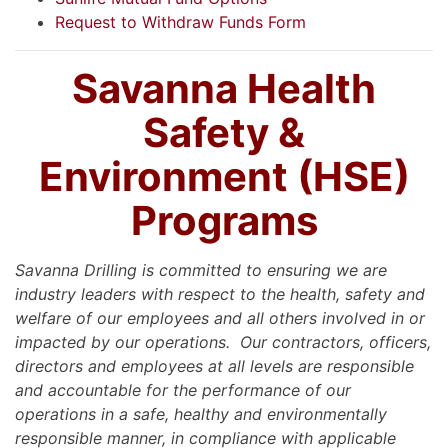
Request to Withdraw Funds Form
Savanna Health
Safety &
Environment (HSE)
Programs
Savanna Drilling is committed to ensuring we are
industry leaders with respect to the health, safety and
welfare of our employees and all others involved in or
impacted by our operations. Our contractors, officers,
directors and employees at all levels are responsible
and accountable for the performance of our
operations in a safe, healthy and environmentally
responsible manner, in compliance with applicable