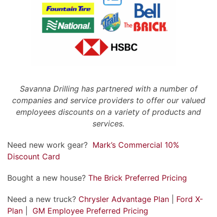
Savanna Drilling has partnered with a number of
companies and service providers to offer our valued
employees discounts on a variety of products and
services.
Need new work gear?
Mark’s Commercial 10%
Discount Card
Bought a new house?
The Brick Preferred Pricing
Need a new truck?
Chrysler Advantage Plan
|
Ford X-
Plan
|
GM Employee Preferred Pricing