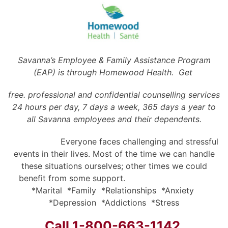
Savanna’s Employee & Family Assistance Program
(EAP) is through Homewood Health. Get
free. professional and confidential counselling services
24 hours per day, 7 days a week, 365 days a year to
all Savanna employees and their dependents.
Everyone faces challenging and stressful
events in their lives. Most of the time we can handle
these situations ourselves; other times we could
benefit from some support.
*Marital *Family *Relationships *Anxiety
*Depression *Addictions *Stress
Call 1-800-663-1142