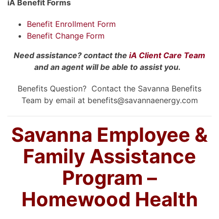
iA Benefit Forms
Benefit Enrollment Form
Benefit Change Form
Need assistance? contact the
iA Client Care Team
and an agent will be able to assist you.
Benefits Question? Contact the Savanna Benefits
Team by email at benefits@savannaenergy.com
Savanna Employee &
Family Assistance
Program –
Homewood Health