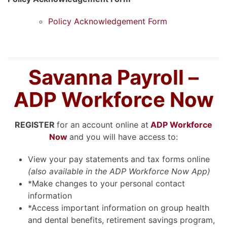
Policy Acknowledgement Form
Savanna Payroll –
ADP Workforce Now
REGISTER
for an account online at
ADP Workforce
Now
and you will have access to:
View your pay statements and tax forms online
(also available in the ADP Workforce Now App)
*Make changes to your personal contact
information
*Access important information on group health
and dental benefits, retirement savings program,