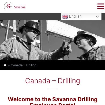
English
Canada – Drilling
Canada – Drilling
Welcome to the Savanna Drilling