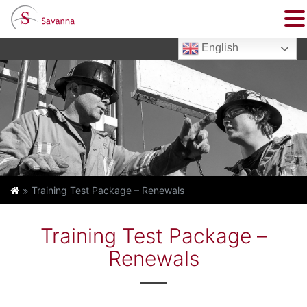
English
Training Test Package – Renewals
Training Test Package –
Renewals