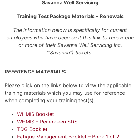
Savanna Well Servicing
Training Test Package Materials – Renewals
The information below is specifically for current
employees who have been sent this link to renew one
or more of their Savanna Well Servicing Inc.
(“Savanna”) tickets.
REFERENCE MATERIALS:
Please click on the links below to view the applicable
training materials which you may use for reference
when completing your training test(s).
WHMIS Booklet
WHMIS – Remokleen SDS
TDG Booklet
Fatigue Management Booklet – Book 1 of 2