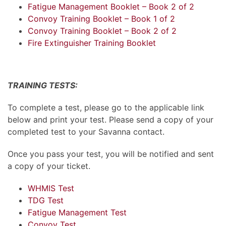
Fatigue Management Booklet – Book 2 of 2
Convoy Training Booklet – Book 1 of 2
Convoy Training Booklet – Book 2 of 2
Fire Extinguisher Training Booklet
TRAINING TESTS:
To complete a test, please go to the applicable link
below and print your test. Please send a copy of your
completed test to your Savanna contact.
Once you pass your test, you will be notified and sent
a copy of your ticket.
WHMIS Test
TDG Test
Fatigue Management Test
Convoy Test